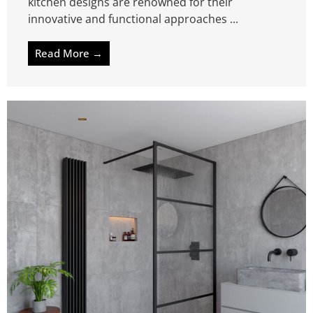
kitchen designs are renowned for their
innovative and functional approaches ...
Read More →