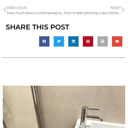
PREVIOUS
NEXT
How much does a contemporary kitchen redesign and build cost?
How to start planning a new kitchen in 2026
SHARE THIS POST