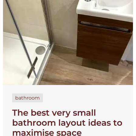
bathroom
The best very small
bathroom layout ideas to
maximise space