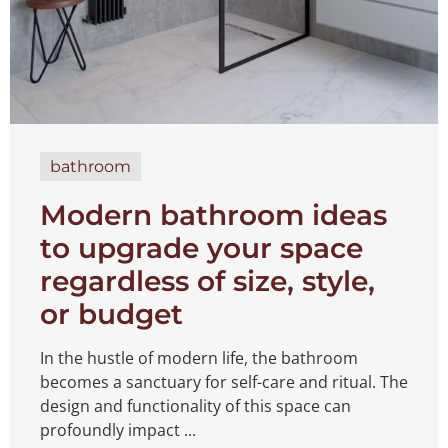
bathroom
Modern bathroom ideas
to upgrade your space
regardless of size, style,
or budget
In the hustle of modern life, the bathroom
becomes a sanctuary for self-care and ritual. The
design and functionality of this space can
profoundly impact ...