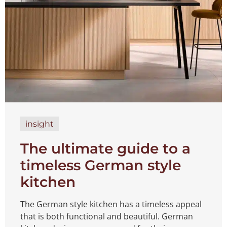
insight
The ultimate guide to a
timeless German style
kitchen
The German style kitchen has a timeless appeal
that is both functional and beautiful. German