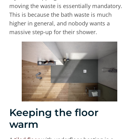
moving the waste is essentially mandatory.
This is because the bath waste is much
higher in general, and nobody wants a
massive step-up for their shower.
Keeping the floor
warm