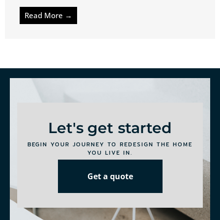
Read More →
Let's get started
BEGIN YOUR JOURNEY TO REDESIGN THE HOME
YOU LIVE IN.
Get a quote