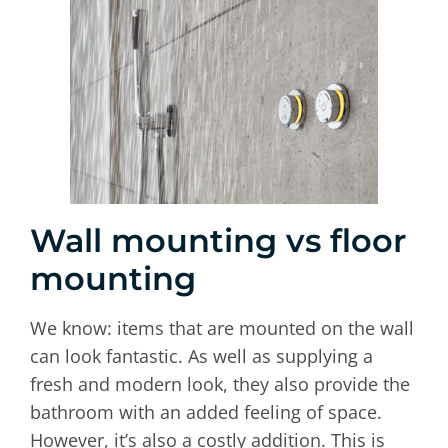
Wall mounting vs floor
mounting
We know: items that are mounted on the wall
can look fantastic. As well as supplying a
fresh and modern look, they also provide the
bathroom with an added feeling of space.
However, it’s also a costly addition. This is