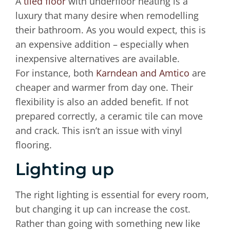
A
tiled floor
with underfloor heating is a
luxury that many desire when remodelling
their bathroom. As you would expect, this is
an expensive addition – especially when
inexpensive alternatives are available.
For instance, both
Karndean and Amtico
are
cheaper and warmer from day one. Their
flexibility is also an added benefit. If not
prepared correctly, a ceramic tile can move
and crack. This isn’t an issue with vinyl
flooring.
Lighting up
The right lighting is essential for every room,
but changing it up can increase the cost.
Rather than going with something new like