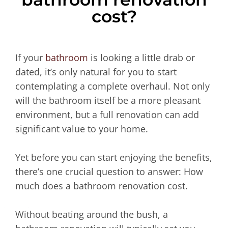
cost?
If your
bathroom
is looking a little drab or
dated, it’s only natural for you to start
contemplating a complete overhaul. Not only
will the bathroom itself be a more pleasant
environment, but a full renovation can add
significant value to your home.
Yet before you can start enjoying the benefits,
there’s one crucial question to answer: How
much does a bathroom renovation cost.
Without beating around the bush, a