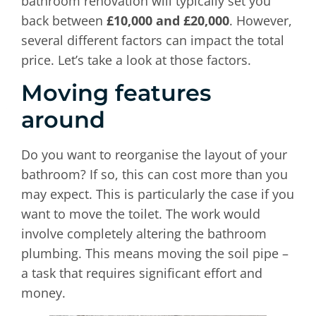
bathroom renovation will typically set you
back between
£10,000 and £20,000
. However,
several different factors can impact the total
price. Let’s take a look at those factors.
Moving features
around
Do you want to reorganise the layout of your
bathroom? If so, this can cost more than you
may expect. This is particularly the case if you
want to move the toilet. The work would
involve completely altering the bathroom
plumbing. This means moving the soil pipe –
a task that requires significant effort and
money.