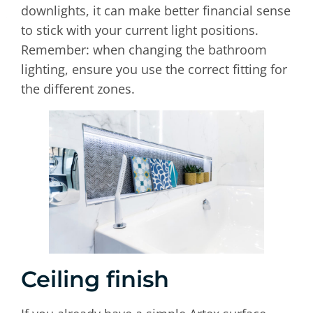
downlights, it can make better financial sense
to stick with your current light positions.
Remember: when changing the bathroom
lighting, ensure you use the correct fitting for
the different zones.
Ceiling finish