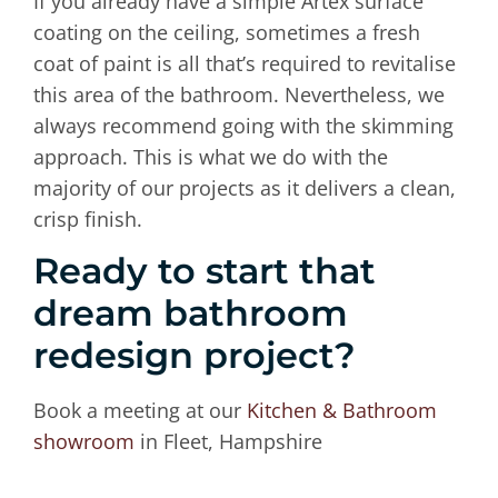
If you already have a simple Artex surface
coating on the ceiling, sometimes a fresh
coat of paint is all that’s required to revitalise
this area of the bathroom. Nevertheless, we
always recommend going with the skimming
approach. This is what we do with the
majority of our projects as it delivers a clean,
crisp finish.
Ready to start that
dream bathroom
redesign project?
Book a meeting at our
Kitchen & Bathroom
showroom
in Fleet, Hampshire