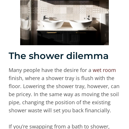
The shower dilemma
Many people have the desire for a
wet room
finish, where a shower tray is flush with the
floor. Lowering the shower tray, however, can
be pricey. In the same way as moving the soil
pipe, changing the position of the existing
shower waste will set you back financially.
If you’re swapping from a bath to shower,