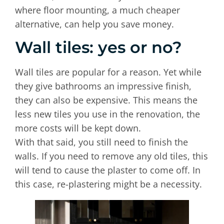
where floor mounting, a much cheaper
alternative, can help you save money.
Wall tiles: yes or no?
Wall tiles are popular for a reason. Yet while
they give bathrooms an impressive finish,
they can also be expensive. This means the
less new tiles you use in the renovation, the
more costs will be kept down.
With that said, you still need to finish the
walls. If you need to remove any old tiles, this
will tend to cause the plaster to come off. In
this case, re-plastering might be a necessity.