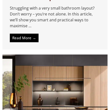
Struggling with a very small bathroom layout?
Don’t worry – you’re not alone. In this article,
we’ll show you smart and practical ways to
maximise ...
Read More →