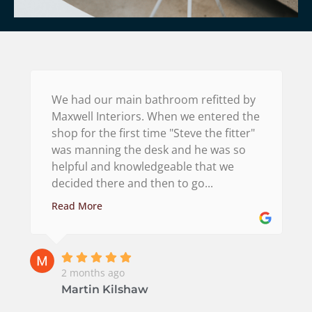
We had our main bathroom refitted by
Maxwell Interiors. When we entered the
shop for the first time "Steve the fitter"
was manning the desk and he was so
helpful and knowledgeable that we
decided there and then to go...
Read More
2 months ago
Martin Kilshaw