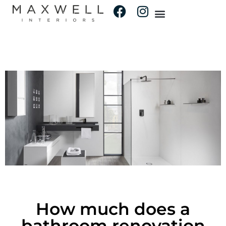
How much does a
bathroom renovation