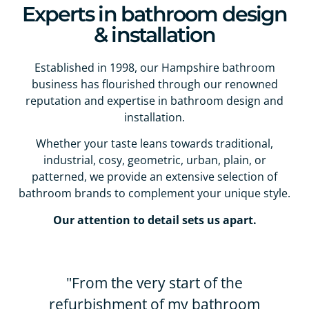
Experts in bathroom design
& installation
Established in 1998, our Hampshire bathroom
business has flourished through our renowned
reputation and expertise in bathroom design and
installation.
Whether your taste leans towards traditional,
industrial, cosy, geometric, urban, plain, or
patterned, we provide an extensive selection of
bathroom brands to complement your unique style.
Our attention to detail sets us apart.
"From the very start of the
refurbishment of my bathroom