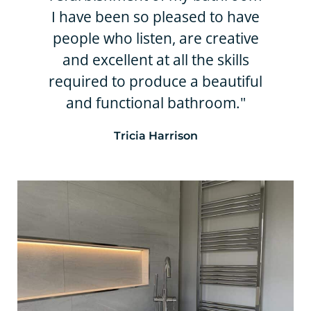
I have been so pleased to have
people who listen, are creative
and excellent at all the skills
required to produce a beautiful
and functional bathroom."
Tricia Harrison