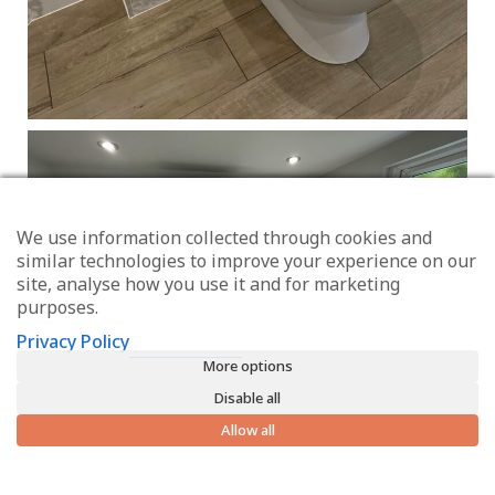
We use information collected through cookies and
similar technologies to improve your experience on our
site, analyse how you use it and for marketing
purposes.
Privacy Policy
More options
Disable all
Allow all