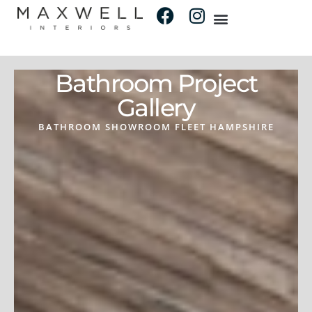
Bathroom Project
Gallery
BATHROOM SHOWROOM FLEET HAMPSHIRE