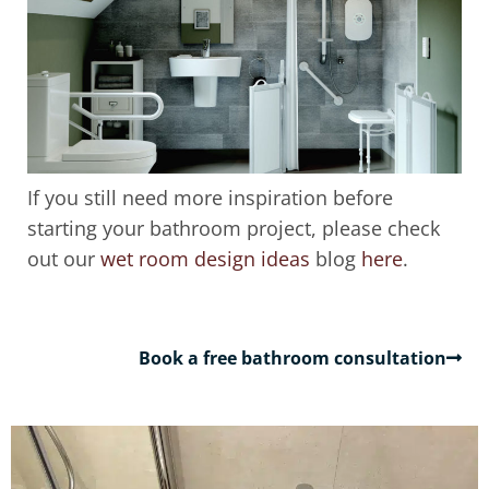
If you still need more inspiration before
starting your bathroom project, please check
out our
wet room design ideas
blog
here
.
Book a free bathroom consultation