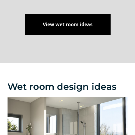
View wet room ideas
Wet room design ideas