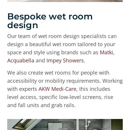
Bespoke wet room
design
Our team of wet room design specialists can
design a beautiful wet room tailored to your
space and style using brands such as
Matki,
Acquabella
and
Impey Showers
.
We also create wet rooms for people with
accessibility or mobility requirements. Working
with experts
AKW Medi-Care
, this includes
level access, specific low-level screens, rise
and fall units and grab rails.