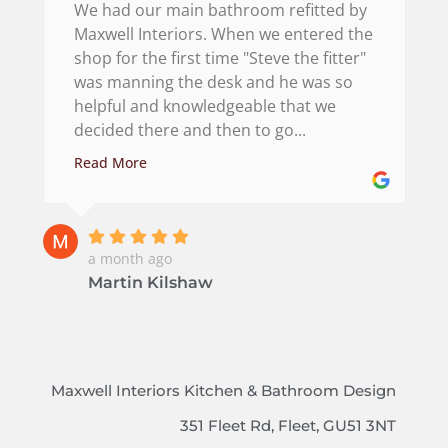
We had our main bathroom refitted by
Maxwell Interiors. When we entered the
shop for the first time "Steve the fitter"
was manning the desk and he was so
helpful and knowledgeable that we
decided there and then to go...
Read More
a month ago
Martin Kilshaw
Maxwell Interiors Kitchen & Bathroom Design
351 Fleet Rd, Fleet, GU51 3NT