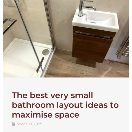
The best very small
bathroom layout ideas to
maximise space
March 19, 2025