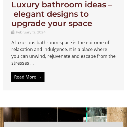
Luxury bathroom ideas –
elegant designs to
upgrade your space
February 12, 2024
A luxurious bathroom space is the epitome of
relaxation and indulgence. It is a place where
you can unwind, rejuvenate and escape from the
stresses ...
Read More →