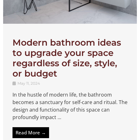
Modern bathroom ideas
to upgrade your space
regardless of size, style,
or budget
May 11, 2024
In the hustle of modern life, the bathroom
becomes a sanctuary for self-care and ritual. The
design and functionality of this space can
profoundly impact ...
Read More →