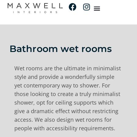
Bathroom wet rooms
Wet rooms are the ultimate in minimalist
style and provide a wonderfully simple
yet contemporary way to shower. For
those looking to create a truly minimalist
shower, opt for ceiling supports which
give a dramatic effect without restricting
access. We also design wet rooms for
people with accessibility requirements.