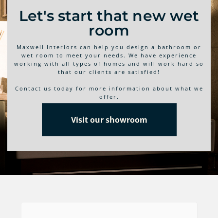
Let's start that new wet
room
Maxwell Interiors can help you design a bathroom or
wet room to meet your needs. We have experience
working with all types of homes and will work hard so
that our clients are satisfied!
Contact us today for more information about what we
offer.
Visit our showroom