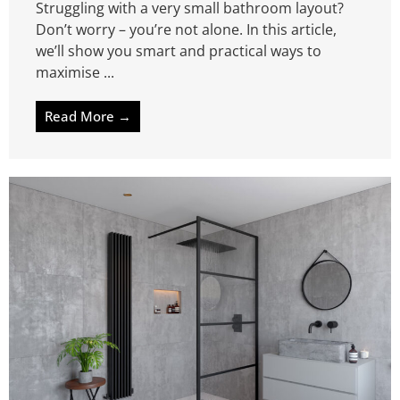
Struggling with a very small bathroom layout?
Don’t worry – you’re not alone. In this article,
we’ll show you smart and practical ways to
maximise ...
Read More →