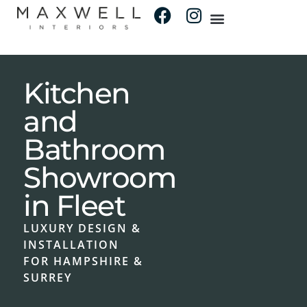
Kitchen
and
Bathroom
Showroom
in Fleet
LUXURY DESIGN &
INSTALLATION
FOR HAMPSHIRE &
SURREY