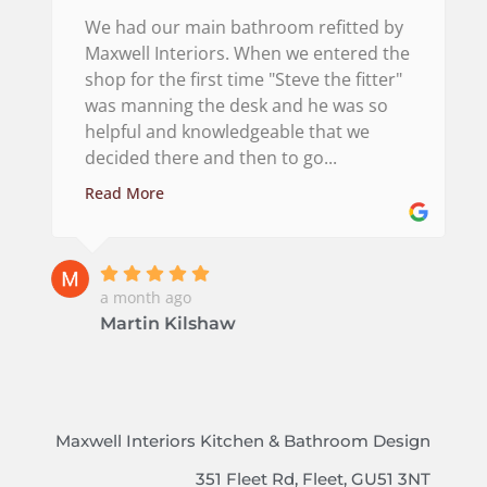
We had our main bathroom refitted by
Maxwell Interiors. When we entered the
shop for the first time "Steve the fitter"
was manning the desk and he was so
helpful and knowledgeable that we
decided there and then to go...
Read More
a month ago
Martin Kilshaw
Maxwell Interiors Kitchen & Bathroom Design
351 Fleet Rd, Fleet, GU51 3NT