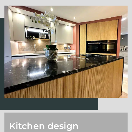
Kitchen design