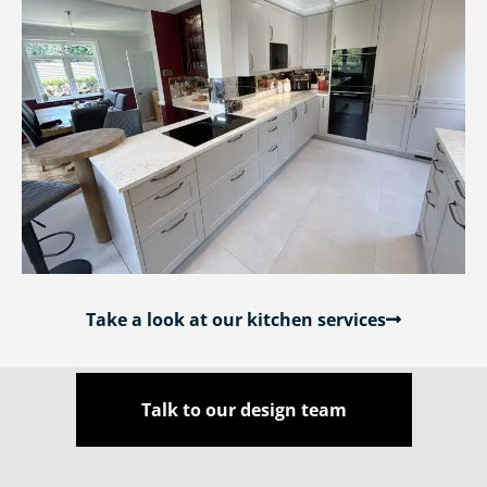
Take a look at our kitchen services
Talk to our design team