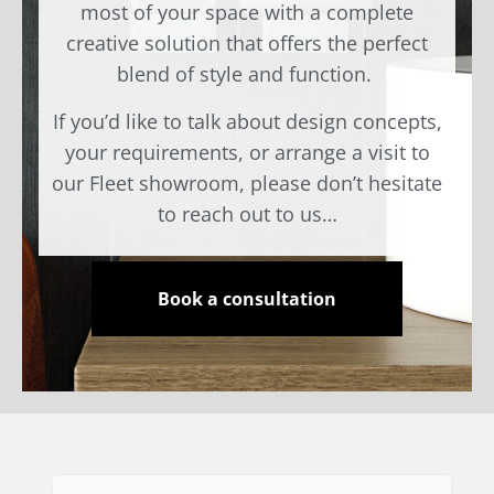
most of your space with a complete
creative solution that offers the perfect
blend of style and function.
If you’d like to talk about design concepts,
your requirements, or arrange a visit to
our Fleet showroom, please don’t hesitate
to reach out to us…
Book a consultation