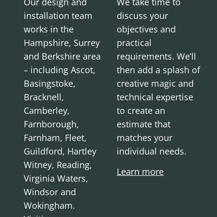
Our design and
We take time to
installation team
discuss your
works in the
objectives and
Hampshire, Surrey
practical
and Berkshire area
requirements. We’ll
– including Ascot,
then add a splash of
Basingstoke,
creative magic and
Bracknell,
technical expertise
Camberley,
to create an
Farnborough,
estimate that
Farnham, Fleet,
matches your
Guildford, Hartley
individual needs.
Witney, Reading,
Learn more
Virginia Waters,
Windsor and
Wokingham.