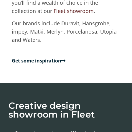
you’ll find a wealth of choice in the
collection at our
Fleet showroom
.
Our brands include Duravit, Hansgrohe,
impey, Matki, Merlyn, Porcelanosa, Utopia
and Waters.
Get some inspiration
Creative design
showroom in Fleet