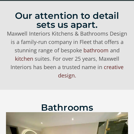
Our attention to detail
sets us apart.
Maxwell Interiors Kitchens & Bathrooms Design
is a family-run company in Fleet that offers a
stunning range of bespoke
bathroom
and
kitchen
suites. For over 25 years, Maxwell
Interiors has been a trusted name in
creative
design.
Bathrooms