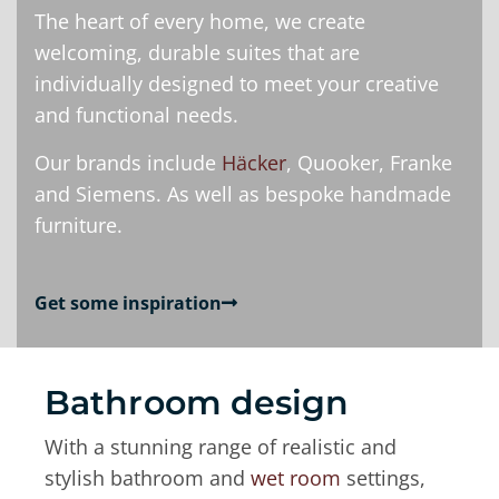
The heart of every home, we create
welcoming, durable suites that are
individually designed to meet your creative
and functional needs.
Our brands include
Häcker
, Quooker, Franke
and Siemens. As well as bespoke handmade
furniture.
Get some inspiration
Bathroom design
With a stunning range of realistic and
stylish bathroom and
wet room
settings,