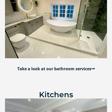
Take a look at our bathroom services
Kitchens