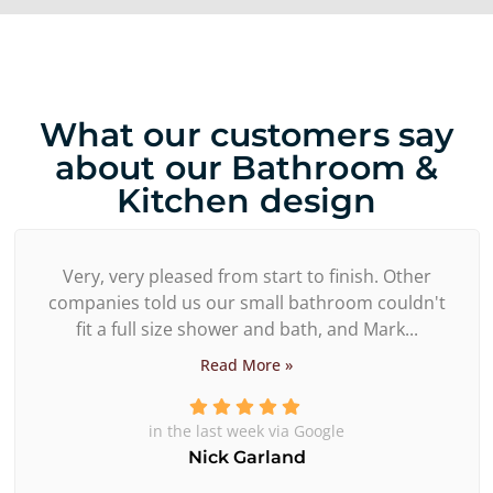
What our customers say
about our Bathroom &
Kitchen design
Very, very pleased from start to finish. Other
companies told us our small bathroom couldn't
fit a full size shower and bath, and Mark...
Read More »
in the last week via Google
Nick Garland